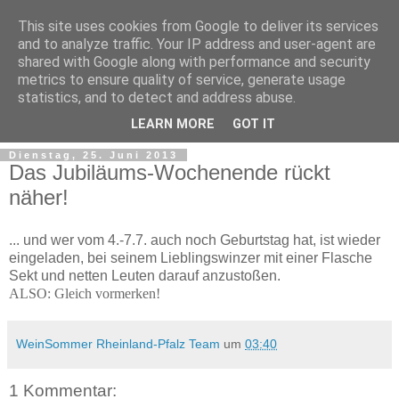
This site uses cookies from Google to deliver its services
and to analyze traffic. Your IP address and user-agent are
shared with Google along with performance and security
metrics to ensure quality of service, generate usage
statistics, and to detect and address abuse.
LEARN MORE
GOT IT
Dienstag, 25. Juni 2013
Das Jubiläums-Wochenende rückt
näher!
... und wer vom 4.-7.7. auch noch Geburtstag hat, ist wieder
eingeladen, bei seinem Lieblingswinzer mit einer Flasche
Sekt und netten Leuten darauf anzustoßen.
ALSO: Gleich vormerken!
WeinSommer Rheinland-Pfalz Team
um
03:40
1 Kommentar: