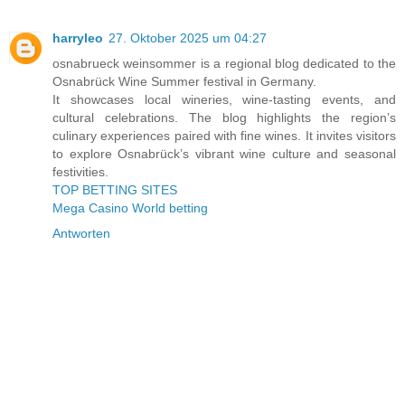
harryleo
27. Oktober 2025 um 04:27
osnabrueck weinsommer is a regional blog dedicated to the
Osnabrück Wine Summer festival in Germany.
It showcases local wineries, wine-tasting events, and
cultural celebrations. The blog highlights the region’s
culinary experiences paired with fine wines. It invites visitors
to explore Osnabrück’s vibrant wine culture and seasonal
festivities.
TOP BETTING SITES
Mega Casino World betting
Antworten